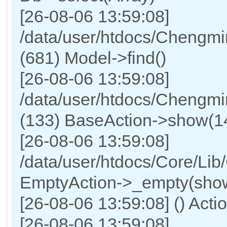
[26-08-06 13:59:08]
/data/user/htdocs/Chengmi
(681) Model->find()
[26-08-06 13:59:08]
/data/user/htdocs/Chengmi
(133) BaseAction->show(14,
[26-08-06 13:59:08]
/data/user/htdocs/Core/Lib
EmptyAction->_empty(show
[26-08-06 13:59:08] () Acti
[26-08-06 13:59:08]