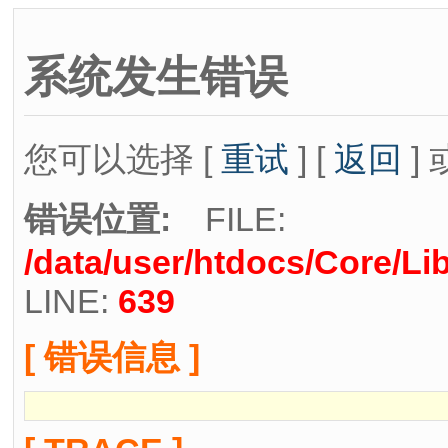
系统发生错误
您可以选择 [
重试
] [
返回
] 
错误位置:
FILE:
/data/user/htdocs/Core/Li
LINE:
639
[ 错误信息 ]