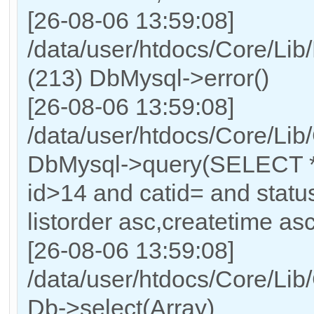
[26-08-06 13:59:08]
/data/user/htdocs/Core/Lib
(213) DbMysql->error()
[26-08-06 13:59:08]
/data/user/htdocs/Core/Lib
DbMysql->query(SELECT 
id>14 and catid= and sta
listorder asc,createtime asc
[26-08-06 13:59:08]
/data/user/htdocs/Core/Lib
Db->select(Array)