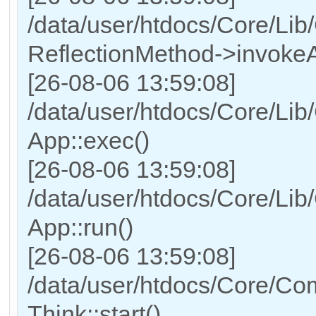
/data/user/htdocs/Core/Lib
ReflectionMethod->invokeA
[26-08-06 13:59:08]
/data/user/htdocs/Core/Lib
App::exec()
[26-08-06 13:59:08]
/data/user/htdocs/Core/Lib
App::run()
[26-08-06 13:59:08]
/data/user/htdocs/Core/Co
Think::start()