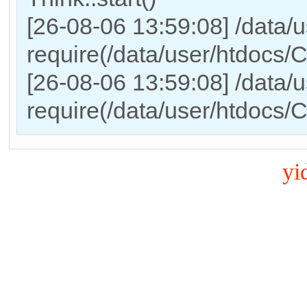
[26-08-06 13:59:08] /data/
require(/data/user/htdocs
[26-08-06 13:59:08] /data/
require(/data/user/htdocs/
yi