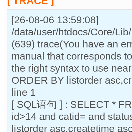
[ TRACE ]
[26-08-06 13:59:08]
/data/user/htdocs/Core/Lib
(639) trace(You have an er
manual that corresponds to
the right syntax to use nea
ORDER BY listorder asc,cre
line 1
[ SQL语句 ] : SELECT * FR
id>14 and catid= and sta
listorder asc,createtime as